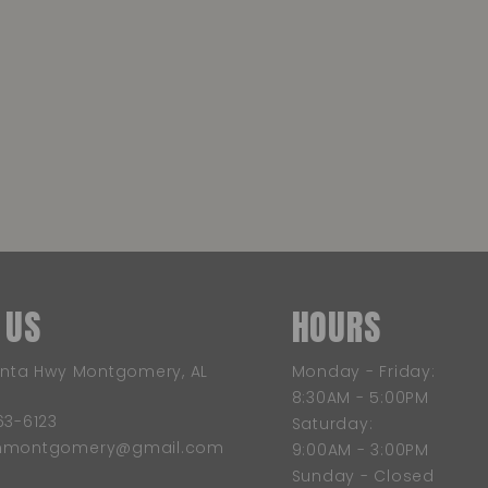
 US
HOURS
anta Hwy Montgomery, AL
Monday - Friday:
8:30AM - 5:00PM
63-6123
Saturday:
wnmontgomery@gmail.com
9:00AM - 3:00PM
Sunday - Closed