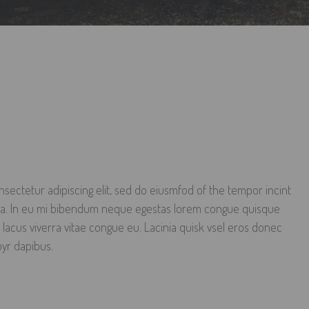
sectetur adipiscing elit, sed do eiusmfod of the tempor incint
qua. In eu mi bibendum neque egestas lorem congue quisque
 lacus viverra vitae congue eu. Lacinia quisk vsel eros donec
oyr dapibus.