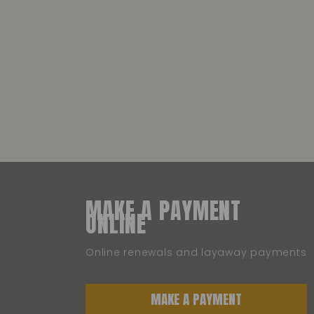
MAKE A PAYMENT
ONLINE
Online renewals and layaway payments
MAKE A PAYMENT