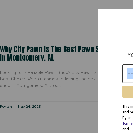
Why City Pawn Is The Best Pawn Shop
Yo
In Montgomery, AL
Looking for a Reliable Pawn Shop? City Pawn is Your
Best Choice! When it comes to finding the best pawn
shop in Montgomery, AL, look
This i
Peyton
May 24, 2025
and r
By ent
Terms
and