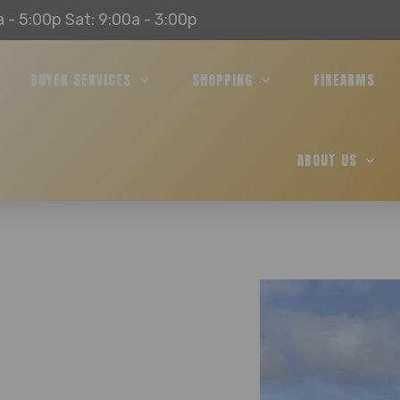
a - 5:00p Sat: 9:00a - 3:00p
BUYER SERVICES
SHOPPING
FIREARMS
ABOUT US