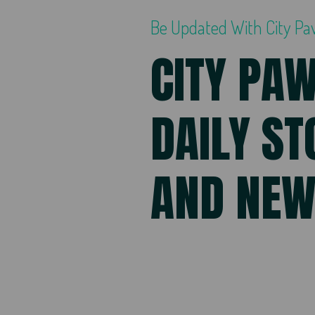
Be Updated With City P
CITY PA
DAILY ST
AND NE