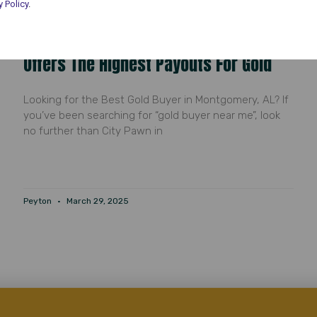
y Policy
.
Gold Buyer Near Me: Why City Pawn
Offers The Highest Payouts For Gold
Looking for the Best Gold Buyer in Montgomery, AL? If
you’ve been searching for “gold buyer near me”, look
no further than City Pawn in
Peyton
March 29, 2025