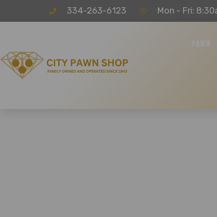
334-263-6123
Mon - Fri: 8:30
PAWN