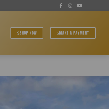
SHOP NOW
MAKE A PAYMENT