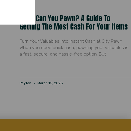
What Can You Pawn? A Guide To
Getting The Most Cash For Your Items
Turn Your Valuables into Instant Cash at City Pawn
When you need quick cash, pawning your valuables is
a fast, secure, and hassle-free option. But
Peyton
March 15, 2025