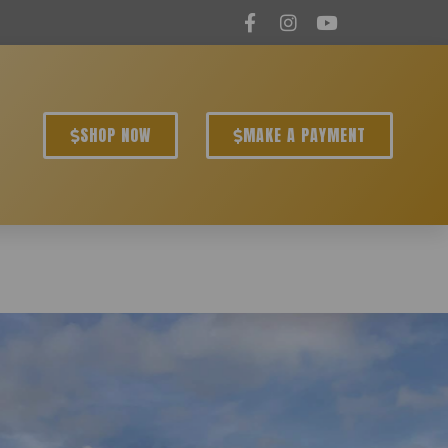
SHOP NOW
MAKE A PAYMENT