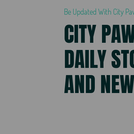
Be Updated With City P
CITY PA
DAILY ST
AND NE