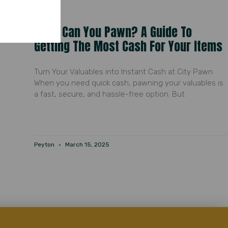
What Can You Pawn? A Guide To
Getting The Most Cash For Your Items
Turn Your Valuables into Instant Cash at City Pawn
When you need quick cash, pawning your valuables is
a fast, secure, and hassle-free option. But
Peyton
March 15, 2025