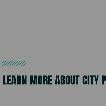
LEARN MORE ABOUT CITY 