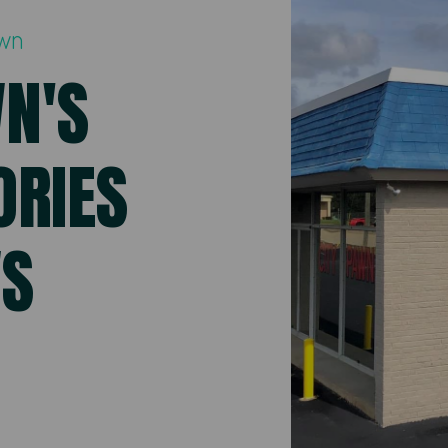
awn
WN'S
ORIES
WS