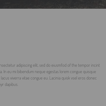
sectetur adipiscing elit, sed do eiusmfod of the tempor incint
qua. In eu mi bibendum neque egestas lorem congue quisque
 lacus viverra vitae congue eu. Lacinia quisk vsel eros donec
oyr dapibus.