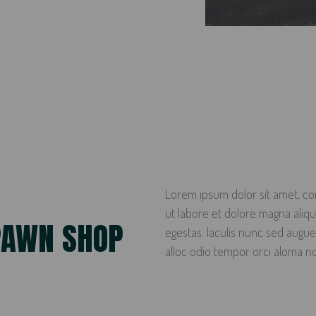
Lorem ipsum dolor sit amet, con
ut labore et dolore magna ali
PAWN SHOP
egestas. Iaculis nunc sed augue
alloc odio tempor orci aloma n