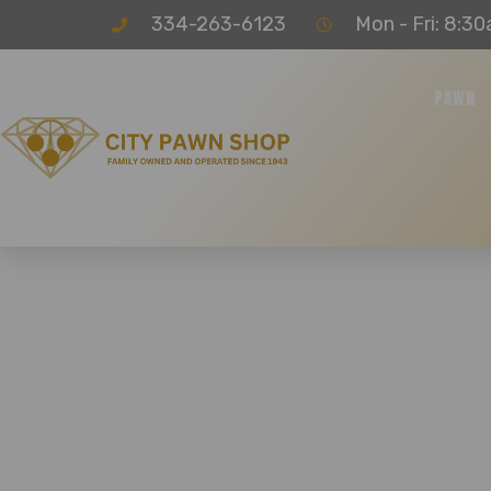
334-263-6123
Mon - Fri: 8:30
PAWN