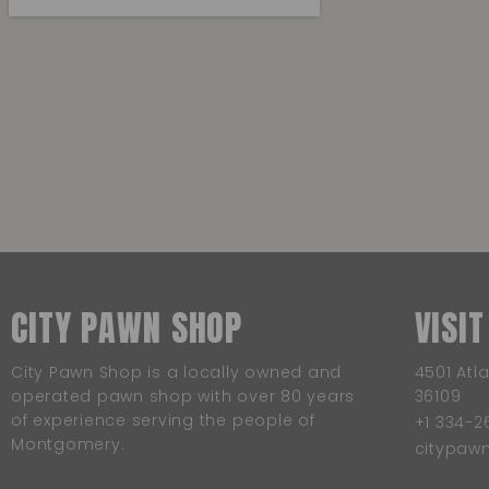
CITY PAWN SHOP
VISIT
City Pawn Shop is a locally owned and
4501 Atl
operated pawn shop with over 80 years
36109
of experience serving the people of
+1 334-2
Montgomery.
citypa