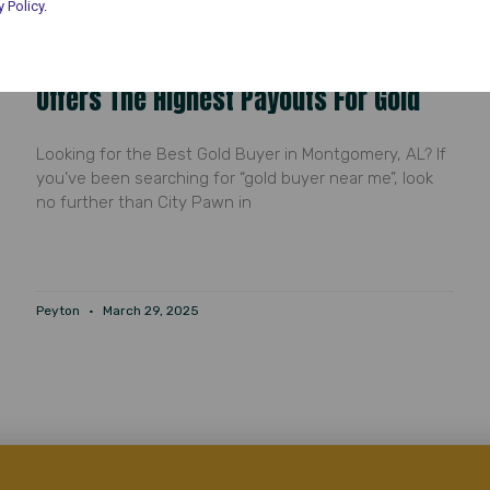
y Policy
.
Gold Buyer Near Me: Why City Pawn
Offers The Highest Payouts For Gold
Looking for the Best Gold Buyer in Montgomery, AL? If
you’ve been searching for “gold buyer near me”, look
no further than City Pawn in
Peyton
March 29, 2025