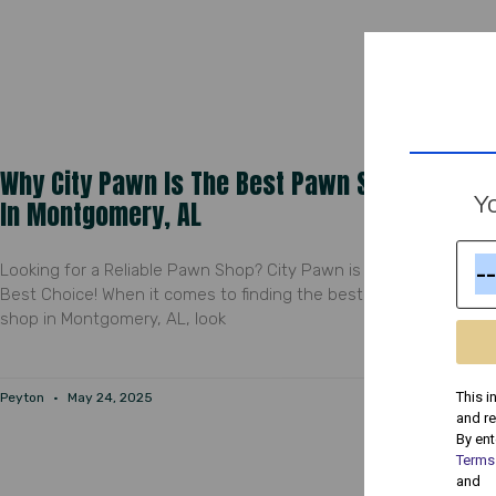
Why City Pawn Is The Best Pawn Shop
Yo
In Montgomery, AL
Looking for a Reliable Pawn Shop? City Pawn is Your
Best Choice! When it comes to finding the best pawn
shop in Montgomery, AL, look
This i
Peyton
May 24, 2025
and r
By ent
Terms
and