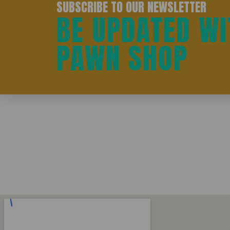
SUBSCRIBE TO OUR NEWSLETTER
BE UPDATED WI
PAWN SHOP