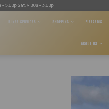
a - 5:00p Sat: 9:00a - 3:00p
BUYER SERVICES
SHOPPING
FIREARMS
ABOUT US