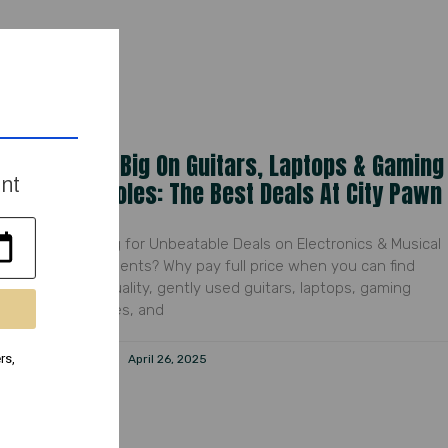
Save Big On Guitars, Laptops & Gaming
ent
Consoles: The Best Deals At City Pawn
Looking for Unbeatable Deals on Electronics & Musical
Instruments? Why pay full price when you can find
high-quality, gently used guitars, laptops, gaming
consoles, and
rs,
Peyton
April 26, 2025