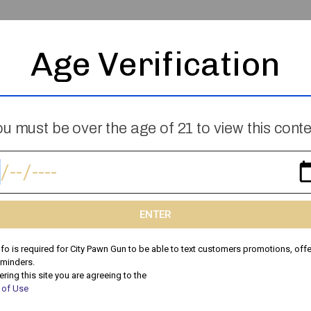
Age Verification
Skip The Garage Sale: Why Selling To
u must be over the age of 21 to view this cont
City Pawn Is Faster & More Profitable
Thinking About a Garage Sale? There’s a Better Way to
Sell Your Stuff! Garage sales can be time-consuming,
stressful, and unpredictable. You spend hours setting
ENTER
nfo is required for City Pawn Gun to be able to text customers promotions, offe
Peyton
May 10, 2025
eminders.
ering this site you are agreeing to the
 of Use