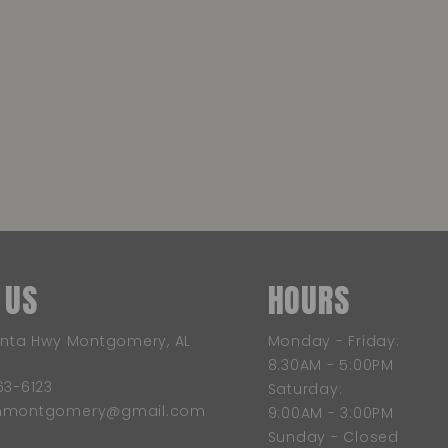
 US
HOURS
anta Hwy Montgomery, AL
Monday - Friday:
8:30AM - 5:00PM
63-6123
Saturday:
wnmontgomery@gmail.com
9:00AM - 3:00PM
Sunday - Closed