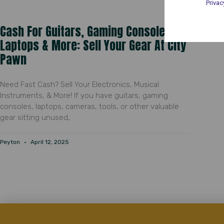
Privac
Cash For Guitars, Gaming Consoles,
Laptops & More: Sell Your Gear At City
Pawn
Need Fast Cash? Sell Your Electronics, Musical
Instruments, & More! If you have guitars, gaming
consoles, laptops, cameras, tools, or other valuable
gear sitting unused,
Peyton
April 12, 2025