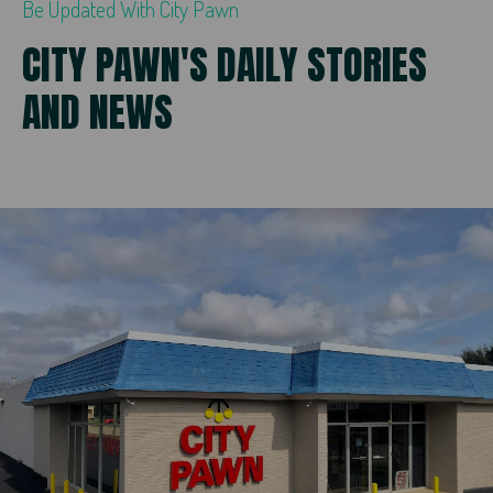
Be Updated With City Pawn
CITY PAWN'S DAILY STORIES
AND NEWS