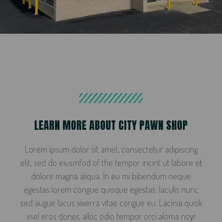
LEARN MORE ABOUT CITY PAWN SHOP
Lorem ipsum dolor sit amet, consectetur adipiscing
elit, sed do eiusmfod of the tempor incint ut labore et
dolore magna aliqua. In eu mi bibendum neque
egestas lorem congue quisque egestas. Iaculis nunc
sed augue lacus viverra vitae congue eu. Lacinia quisk
vsel eros donec alloc odio tempor orci aloma noyr