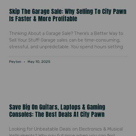
Skip The Garage Sale: Why Selling To City Pawn
Is Faster & More Profitable
Thinking About a Garage Sale? There’s a Better Way to
Sell Your Stuff! Garage sales can be time-consuming,
stressful, and unpredictable. You spend hours setting
Peyton
May 10, 2025
Save Big On Guitars, Laptops & Gaming
Consoles: The Best Deals At City Pawn
Looking for Unbeatable Deals on Electronics & Musical
Instruments? Why pay full price when you can find