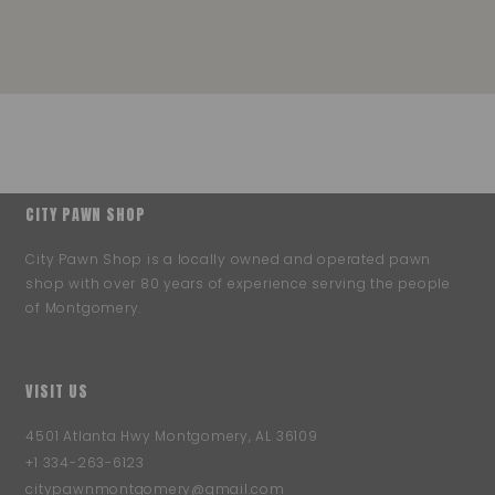
CITY PAWN SHOP
City Pawn Shop is a locally owned and operated pawn
shop with over 80 years of experience serving the people
of Montgomery.
VISIT US
4501 Atlanta Hwy Montgomery, AL 36109
+1 334-263-6123
citypawnmontgomery@gmail.com