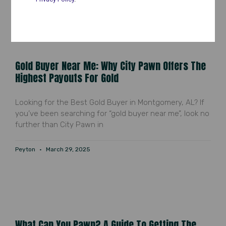
Gold Buyer Near Me: Why City Pawn Offers The
Highest Payouts For Gold
Looking for the Best Gold Buyer in Montgomery, AL? If
you’ve been searching for “gold buyer near me”, look no
further than City Pawn in
Peyton
March 29, 2025
What Can You Pawn? A Guide To Getting The