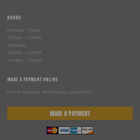
HOURS
Monday - Friday:
8:30AM - 5:00PM
Saturday:
9:00AM - 3:00PM
Sunday - Closed
MAKE A PAYMENT ONLINE
Online renewals and layaway payments
MAKE A PAYMENT