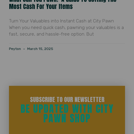
Most Cash For Your Items
Turn Your Valuables into Instant Cash at City Pawn
When you need quick cash, pawning your valuables is a
fast, secure, and hassle-free option. But
Peyton
March 15, 2025
SUBSCRIBE TO OUR NEWSLETTER
BE UPDATED WITH CITY
PAWN SHOP