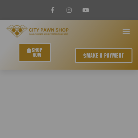
SHOP
NOW
MAKE A PAYMENT