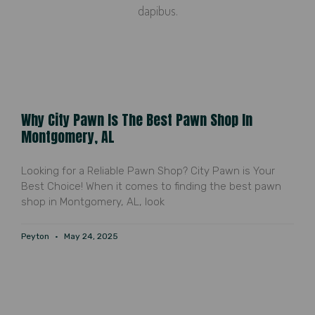
dapibus.
Why City Pawn Is The Best Pawn Shop In
Montgomery, AL
Looking for a Reliable Pawn Shop? City Pawn is Your
Best Choice! When it comes to finding the best pawn
shop in Montgomery, AL, look
Peyton
May 24, 2025