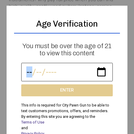
high-quality, gently used guitars, laptops, gaming
consoles, and
Age Verification
Peyton
April 26, 2025
You must be over the age of 21
to view this content
Cash For Guitars, Gaming Consoles, Laptops &
More: Sell Your Gear At City Pawn
ENTER
Need Fast Cash? Sell Your Electronics, Musical
Instruments, & More! If you have guitars, gaming
This info is required for City Pawn Gun to be able to
consoles, laptops, cameras, tools, or other valuable
text customers promotions, offers, and reminders.
gear sitting unused,
By entering this site you are agreeing to the
Terms of Use
and
Peyton
April 12, 2025
Privacy Policy
.