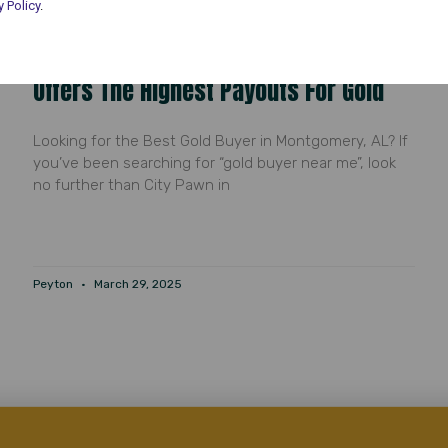
y Policy
.
Gold Buyer Near Me: Why City Pawn
Offers The Highest Payouts For Gold
Looking for the Best Gold Buyer in Montgomery, AL? If
you’ve been searching for “gold buyer near me”, look
no further than City Pawn in
Peyton
March 29, 2025