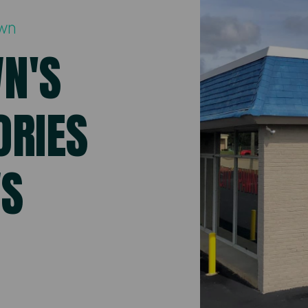
awn
WN'S
ORIES
WS