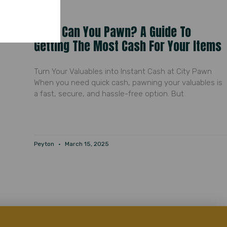
What Can You Pawn? A Guide To
Getting The Most Cash For Your Items
Turn Your Valuables into Instant Cash at City Pawn
When you need quick cash, pawning your valuables is
a fast, secure, and hassle-free option. But
Peyton
March 15, 2025