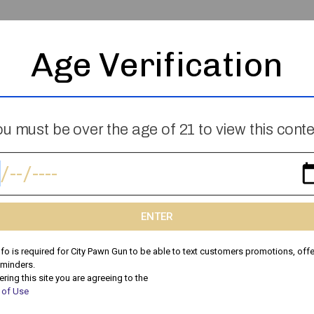
Age Verification
Skip The Garage Sale: Why Selling To
u must be over the age of 21 to view this cont
City Pawn Is Faster & More Profitable
Thinking About a Garage Sale? There’s a Better Way to
Sell Your Stuff! Garage sales can be time-consuming,
stressful, and unpredictable. You spend hours setting
ENTER
nfo is required for City Pawn Gun to be able to text customers promotions, offe
Peyton
May 10, 2025
eminders.
ering this site you are agreeing to the
 of Use