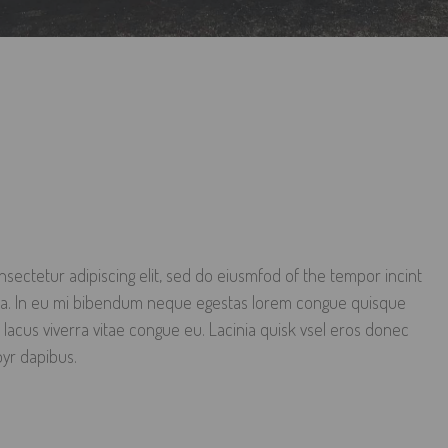
sectetur adipiscing elit, sed do eiusmfod of the tempor incint
qua. In eu mi bibendum neque egestas lorem congue quisque
 lacus viverra vitae congue eu. Lacinia quisk vsel eros donec
oyr dapibus.