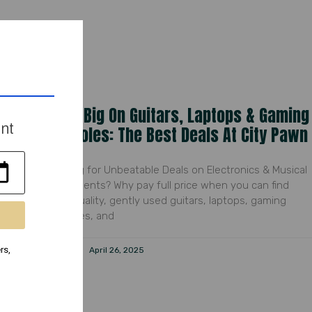
Save Big On Guitars, Laptops & Gaming
ent
Consoles: The Best Deals At City Pawn
Looking for Unbeatable Deals on Electronics & Musical
Instruments? Why pay full price when you can find
high-quality, gently used guitars, laptops, gaming
consoles, and
rs,
Peyton
April 26, 2025