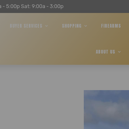
a - 5:00p Sat: 9:00a - 3:00p
BUYER SERVICES
SHOPPING
FIREARMS
ABOUT US