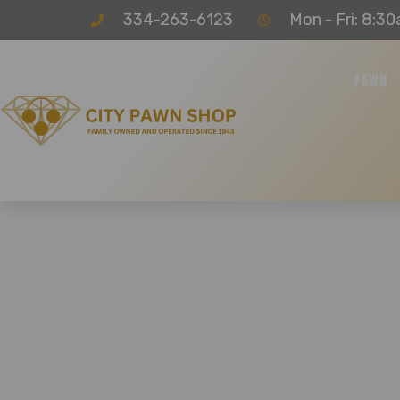
334-263-6123
Mon - Fri: 8:30
PAWN