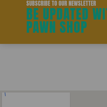
SUBSCRIBE TO OUR NEWSLETTER
BE UPDATED WI
PAWN SHOP