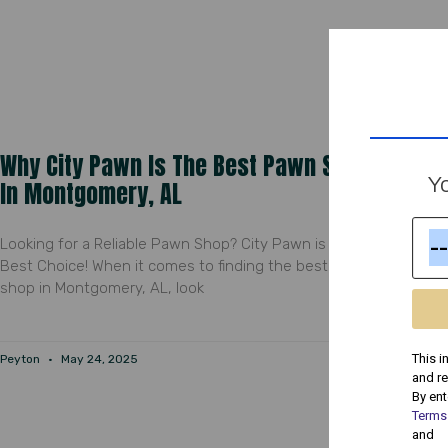
Why City Pawn Is The Best Pawn Shop
Yo
In Montgomery, AL
Looking for a Reliable Pawn Shop? City Pawn is Your
Best Choice! When it comes to finding the best pawn
shop in Montgomery, AL, look
This i
Peyton
May 24, 2025
and r
By ent
Terms
and