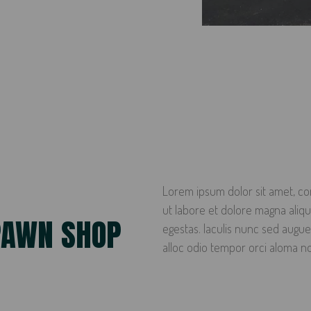
Lorem ipsum dolor sit amet, con
ut labore et dolore magna ali
PAWN SHOP
egestas. Iaculis nunc sed augue
alloc odio tempor orci aloma n