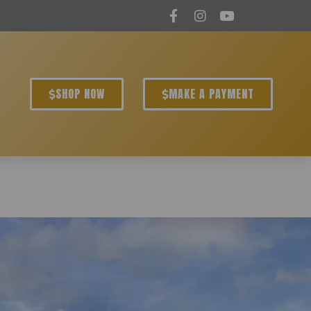
SHOP NOW
MAKE A PAYMENT