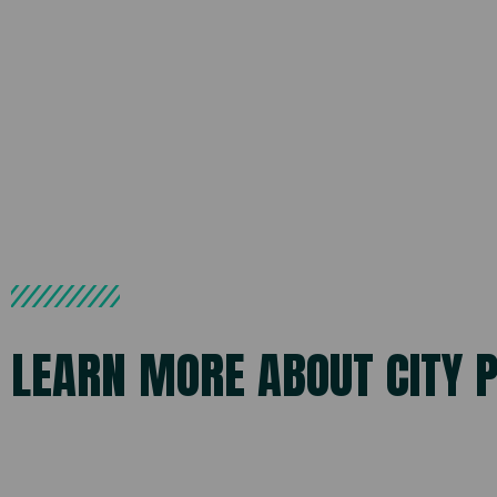
LEARN MORE ABOUT CITY 