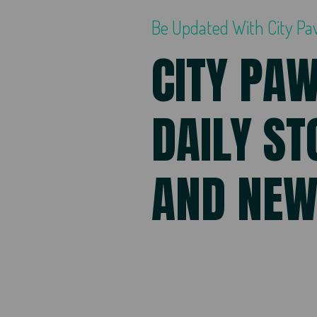
Be Updated With City P
CITY PA
DAILY ST
AND NE