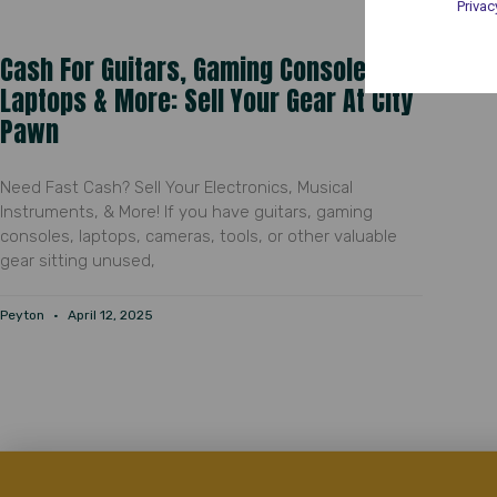
Privac
Cash For Guitars, Gaming Consoles,
Laptops & More: Sell Your Gear At City
Pawn
Need Fast Cash? Sell Your Electronics, Musical
Instruments, & More! If you have guitars, gaming
consoles, laptops, cameras, tools, or other valuable
gear sitting unused,
Peyton
April 12, 2025