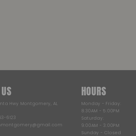
 US
HOURS
anta Hwy Montgomery, AL
Monday - Friday:
8:30AM - 5:00PM
63-6123
Saturday:
wnmontgomery@gmail.com
9:00AM - 3:00PM
Sunday - Closed