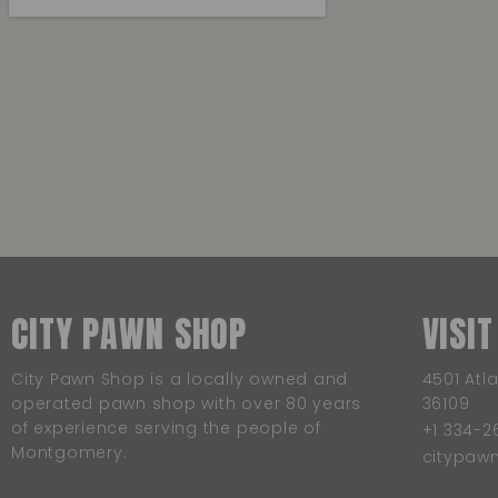
CITY PAWN SHOP
VISIT
City Pawn Shop is a locally owned and
4501 Atl
operated pawn shop with over 80 years
36109
of experience serving the people of
+1 334-2
Montgomery.
citypa